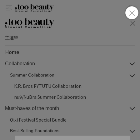
主選單
Home
Collaboration
Summer Collaboration
K.R. Bros PYTUTU Collaboration
nu9/NuBra Summer Collaboration
Must-haves of the month
Qixi Festival Special Bundle
Best-Selling Foundations